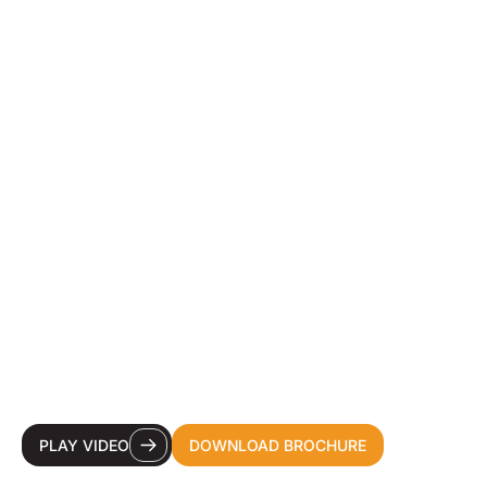
YOUR DESTINATION
CDMO FOR HEALTH &
BEAUTY INNOVATION.
PLAY VIDEO
DOWNLOAD BROCHURE