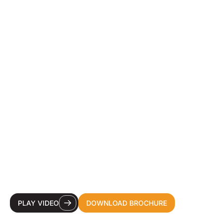
YOUR DESTINATION
CDMO FOR HEALTH &
BEAUTY INNOVATION.
PLAY VIDEO
DOWNLOAD BROCHURE