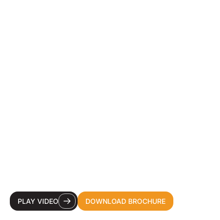
YOUR DESTINATION
CDMO FOR HEALTH &
BEAUTY INNOVATION.
PLAY VIDEO
DOWNLOAD BROCHURE