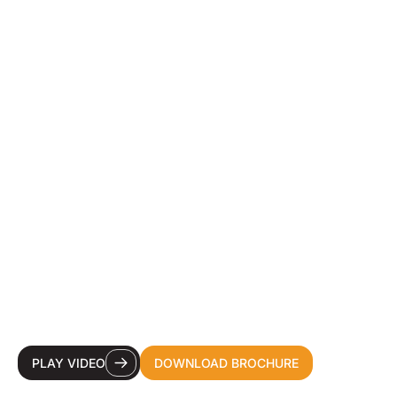
YOUR DESTINATION
CDMO FOR HEALTH &
BEAUTY INNOVATION.
PLAY VIDEO
DOWNLOAD BROCHURE